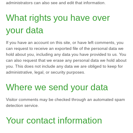
administrators can also see and edit that information.
What rights you have over
your data
If you have an account on this site, or have left comments, you
can request to receive an exported file of the personal data we
hold about you, including any data you have provided to us. You
can also request that we erase any personal data we hold about
you. This does not include any data we are obliged to keep for
administrative, legal, or security purposes.
Where we send your data
Visitor comments may be checked through an automated spam
detection service.
Your contact information