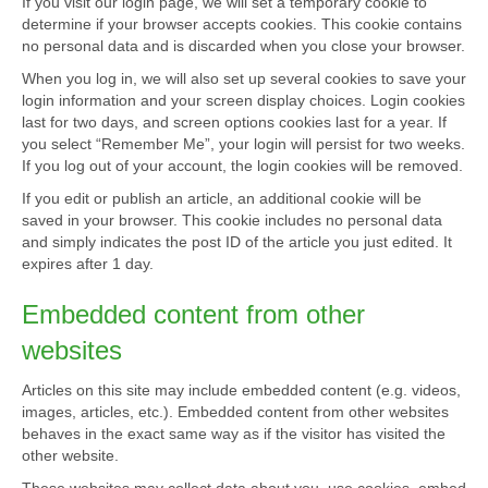
If you visit our login page, we will set a temporary cookie to
determine if your browser accepts cookies. This cookie contains
no personal data and is discarded when you close your browser.
When you log in, we will also set up several cookies to save your
login information and your screen display choices. Login cookies
last for two days, and screen options cookies last for a year. If
you select “Remember Me”, your login will persist for two weeks.
If you log out of your account, the login cookies will be removed.
If you edit or publish an article, an additional cookie will be
saved in your browser. This cookie includes no personal data
and simply indicates the post ID of the article you just edited. It
expires after 1 day.
Embedded content from other
websites
Articles on this site may include embedded content (e.g. videos,
images, articles, etc.). Embedded content from other websites
behaves in the exact same way as if the visitor has visited the
other website.