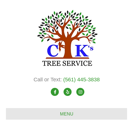
Call or Text:
(561) 445-3838
F
Y
I
a
e
n
c
l
s
MENU
e
p
t
b
a