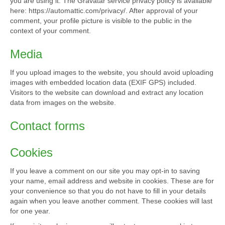
you are using it. The Gravatar service privacy policy is available
here: https://automattic.com/privacy/. After approval of your
comment, your profile picture is visible to the public in the
context of your comment.
Media
If you upload images to the website, you should avoid uploading
images with embedded location data (EXIF GPS) included.
Visitors to the website can download and extract any location
data from images on the website.
Contact forms
Cookies
If you leave a comment on our site you may opt-in to saving
your name, email address and website in cookies. These are for
your convenience so that you do not have to fill in your details
again when you leave another comment. These cookies will last
for one year.