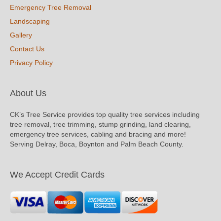
Emergency Tree Removal
Landscaping
Gallery
Contact Us
Privacy Policy
About Us
CK’s Tree Service provides top quality tree services including
tree removal, tree trimming, stump grinding, land clearing,
emergency tree services, cabling and bracing and more!
Serving Delray, Boca, Boynton and Palm Beach County.
We Accept Credit Cards