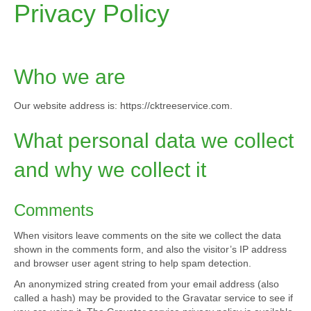
o
g
Privacy Policy
o
r
k
a
m
Who we are
Our website address is: https://cktreeservice.com.
What personal data we collect
and why we collect it
Comments
When visitors leave comments on the site we collect the data
shown in the comments form, and also the visitor’s IP address
and browser user agent string to help spam detection.
An anonymized string created from your email address (also
called a hash) may be provided to the Gravatar service to see if