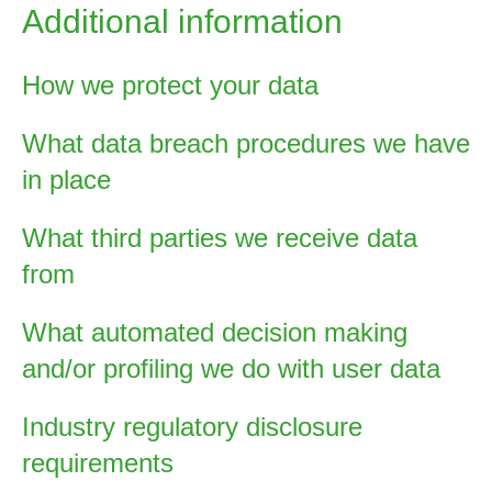
Additional information
How we protect your data
What data breach procedures we have
in place
What third parties we receive data
from
What automated decision making
and/or profiling we do with user data
Industry regulatory disclosure
requirements