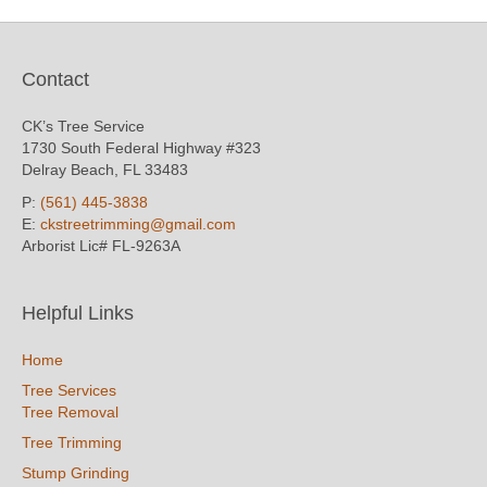
Contact
CK’s Tree Service
1730 South Federal Highway #323
Delray Beach, FL 33483
P:
(561) 445-3838
E:
ckstreetrimming@gmail.com
Arborist Lic# FL-9263A
Helpful Links
Home
Tree Services
Tree Removal
Tree Trimming
Stump Grinding