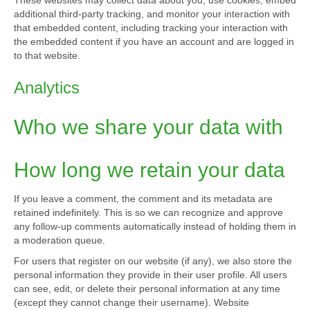
These websites may collect data about you, use cookies, embed
additional third-party tracking, and monitor your interaction with
that embedded content, including tracking your interaction with
the embedded content if you have an account and are logged in
to that website.
Analytics
Who we share your data with
How long we retain your data
If you leave a comment, the comment and its metadata are
retained indefinitely. This is so we can recognize and approve
any follow-up comments automatically instead of holding them in
a moderation queue.
For users that register on our website (if any), we also store the
personal information they provide in their user profile. All users
can see, edit, or delete their personal information at any time
(except they cannot change their username). Website